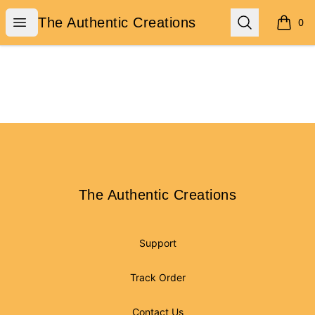
The Authentic Creations
Open menu
Search
The Authentic Creations
0
items i
Footer
The Authentic Creations
The Authentic Creations
Support
Track Order
Contact Us