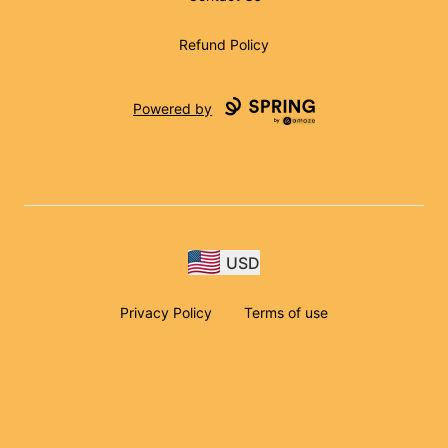
Refund Policy
Powered by
USD
Privacy Policy
Terms of use