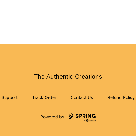
The Authentic Creations
The Authentic Creations
Support
Track Order
Contact Us
Refund Policy
Powered by