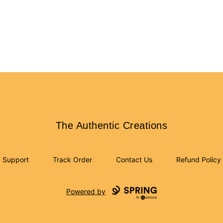
The Authentic Creations
The Authentic Creations
Support
Track Order
Contact Us
Refund Policy
Powered by