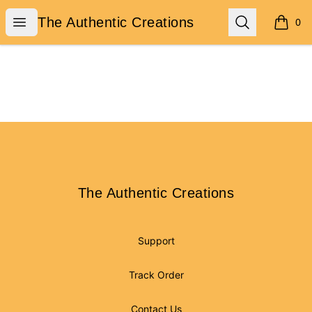
The Authentic Creations
Open menu
Search
The Authentic Creations
0
items i
Footer
The Authentic Creations
The Authentic Creations
Support
Track Order
Contact Us