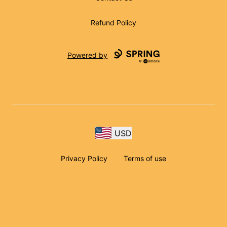
Refund Policy
Powered by
USD
Privacy Policy
Terms of use