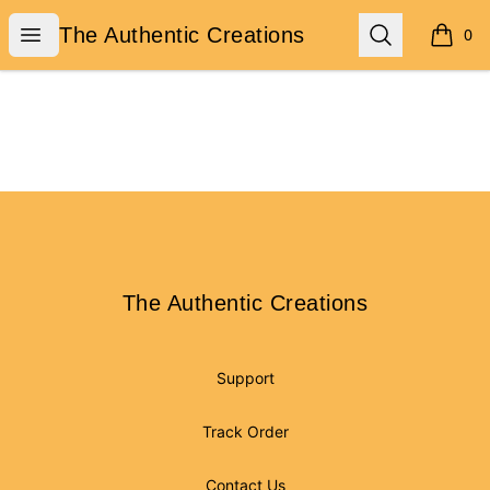
The Authentic Creations
Open menu
Search
The Authentic Creations
0
items i
Footer
The Authentic Creations
The Authentic Creations
Support
Track Order
Contact Us