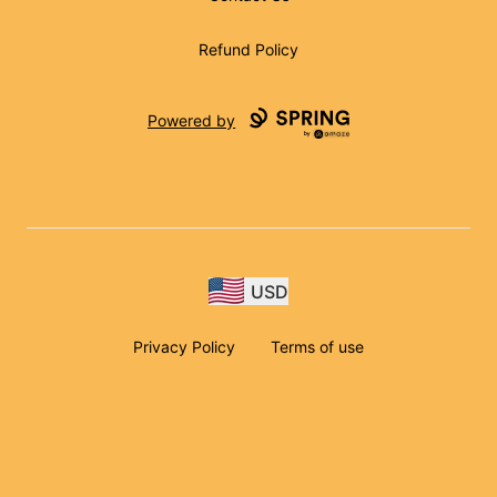
Refund Policy
Powered by
USD
Privacy Policy
Terms of use