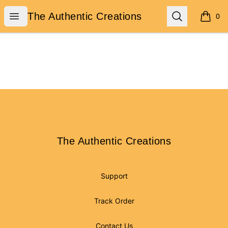
The Authentic Creations
Open menu
Search
The Authentic Creations
0
items i
Footer
The Authentic Creations
The Authentic Creations
Support
Track Order
Contact Us