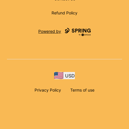
Refund Policy
Powered by
USD
Privacy Policy
Terms of use