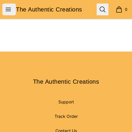
The Authentic Creations
Open menu
Search
The Authentic Creations
0
items i
Footer
The Authentic Creations
The Authentic Creations
Support
Track Order
Contact Us