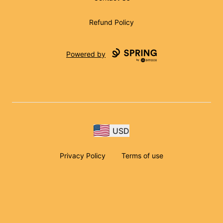
Refund Policy
Powered by
USD
Privacy Policy
Terms of use