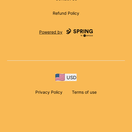
Refund Policy
Powered by
USD
Privacy Policy
Terms of use