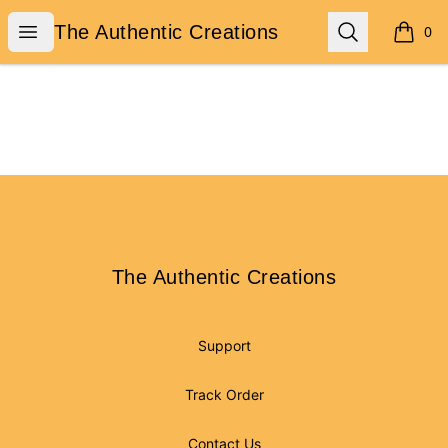
The Authentic Creations
Open menu
Search
The Authentic Creations
0
items i
Footer
The Authentic Creations
The Authentic Creations
Support
Track Order
Contact Us