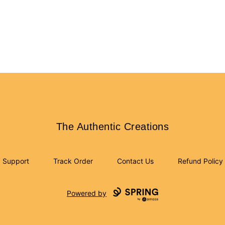
The Authentic Creations
The Authentic Creations
Support
Track Order
Contact Us
Refund Policy
Powered by